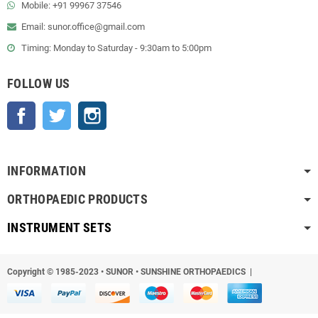
Mobile: +91 99967 37546
Email: sunor.office@gmail.com
Timing: Monday to Saturday - 9:30am to 5:00pm
FOLLOW US
Facebook
Twitter
Instagram
INFORMATION
ORTHOPAEDIC PRODUCTS
INSTRUMENT SETS
Copyright © 1985-2023
•
SUNOR • SUNSHINE ORTHOPAEDICS |