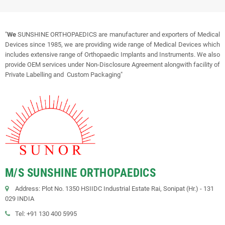
"
We
SUNSHINE ORTHOPAEDICS are manufacturer and exporters of Medical
Devices since 1985, we are providing wide range of Medical Devices which
includes extensive range of Orthopaedic Implants and Instruments. We also
provide OEM services under Non-Disclosure Agreement alongwith facility of
Private Labelling and Custom Packaging"
M/S SUNSHINE ORTHOPAEDICS
Address: Plot No. 1350 HSIIDC Industrial Estate Rai, Sonipat (Hr.) - 131
029 INDIA
Tel: +91 130 400 5995