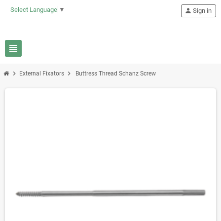
Select Language
▼
person
Sign in
view_headline
chevron_right
chevron_right
External Fixators
Buttress Thread Schanz Screw