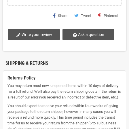
Share
Tweet
Pinterest
Write your review
Ask a question
SHIPPING & RETURNS
Returns Policy
You may return most new, unopened items within 10 days of delivery
for a full refund. We'll also pay the return shipping costs if the return is
a result of our error (you received an incorrect or defective item, etc.).
You should expect to receive your refund within four weeks of giving
your package to the return shipper, however, in many cases you will
receive a refund more quickly. This time period includes the transit
time for us to receive your return from the shipper (5 to 10 business
days), the time it takes us to process your return once we receive it (3