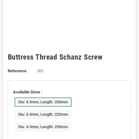
Buttress Thread Schanz Screw
Reference
301
Available Sizes :
Dia: 4.5mm, Length: 200mm
Dia: 4.5mm, Length: 225mm
Dia: 4.5mm, Length: 250mm