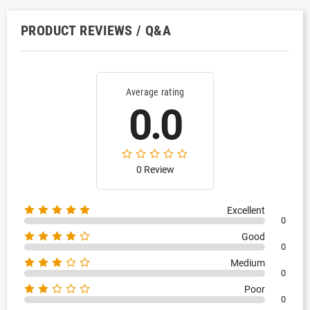
PRODUCT REVIEWS / Q&A
Average rating
0.0
0 Review
Excellent
0
Good
0
Medium
0
Poor
0