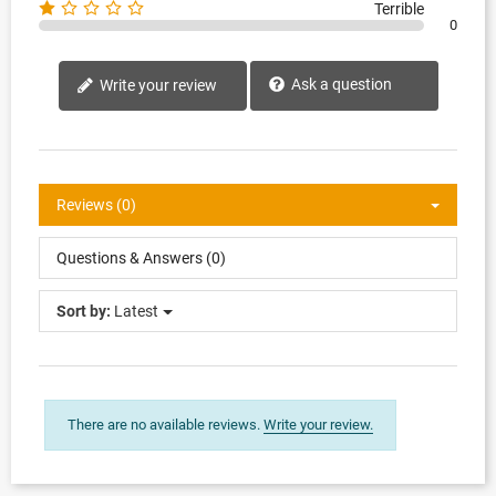
Terrible
0
Ask a question
Write your review
Reviews (0)
Questions & Answers (0)
Sort by:
Latest
There are no available reviews.
Write your review.