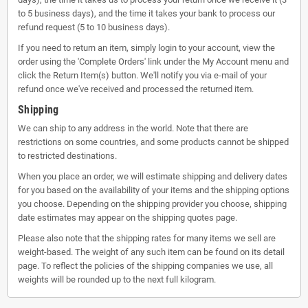
to 5 business days), and the time it takes your bank to process our
refund request (5 to 10 business days).
If you need to return an item, simply login to your account, view the
order using the 'Complete Orders' link under the My Account menu and
click the Return Item(s) button. We'll notify you via e-mail of your
refund once we've received and processed the returned item.
Shipping
We can ship to any address in the world. Note that there are
restrictions on some countries, and some products cannot be shipped
to restricted destinations.
When you place an order, we will estimate shipping and delivery dates
for you based on the availability of your items and the shipping options
you choose. Depending on the shipping provider you choose, shipping
date estimates may appear on the shipping quotes page.
Please also note that the shipping rates for many items we sell are
weight-based. The weight of any such item can be found on its detail
page. To reflect the policies of the shipping companies we use, all
weights will be rounded up to the next full kilogram.