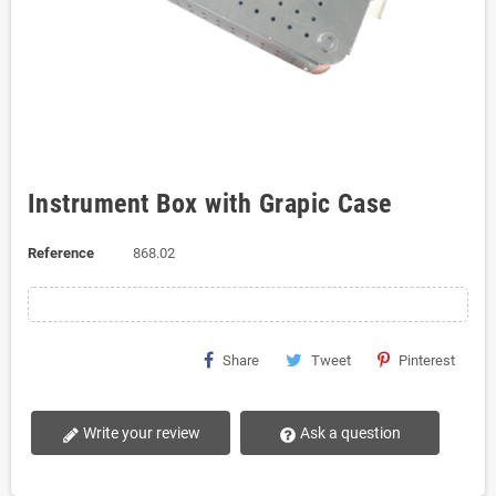
Instrument Box with Grapic Case
Reference
868.02
Share
Tweet
Pinterest
Write your review
Ask a question