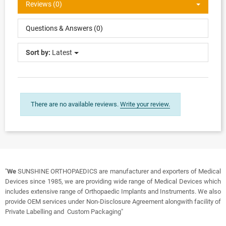
Reviews (0)
Questions & Answers (0)
Sort by:
Latest
There are no available reviews.
Write your review.
"
We
SUNSHINE ORTHOPAEDICS are manufacturer and exporters of Medical
Devices since 1985, we are providing wide range of Medical Devices which
includes extensive range of Orthopaedic Implants and Instruments. We also
provide OEM services under Non-Disclosure Agreement alongwith facility of
Private Labelling and Custom Packaging"