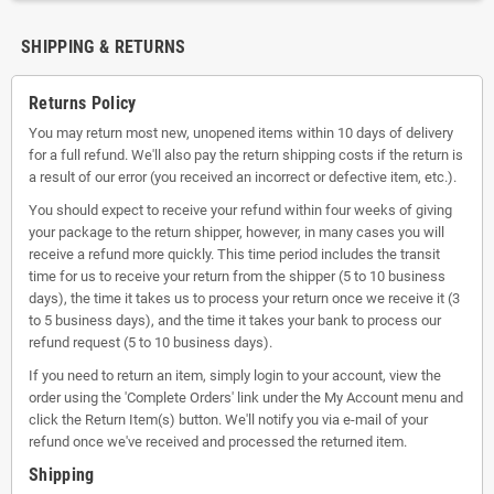
SHIPPING & RETURNS
Returns Policy
You may return most new, unopened items within 10 days of delivery
for a full refund. We'll also pay the return shipping costs if the return is
a result of our error (you received an incorrect or defective item, etc.).
You should expect to receive your refund within four weeks of giving
your package to the return shipper, however, in many cases you will
receive a refund more quickly. This time period includes the transit
time for us to receive your return from the shipper (5 to 10 business
days), the time it takes us to process your return once we receive it (3
to 5 business days), and the time it takes your bank to process our
refund request (5 to 10 business days).
If you need to return an item, simply login to your account, view the
order using the 'Complete Orders' link under the My Account menu and
click the Return Item(s) button. We'll notify you via e-mail of your
refund once we've received and processed the returned item.
Shipping