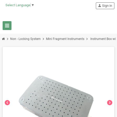
Select Language
▼
person
Sign in
view_headline
chevron_right
chevron_right
chevron_right
Non - Locking System
Mini Fragment Instruments
Instrument Box wi
chevron_left
chevron_right