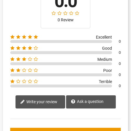
0.0
0 Review
Excellent
0
Good
0
Medium
0
Poor
0
Terrible
0
Ask a question
Write your review