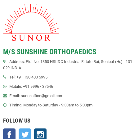
M/S SUNSHINE ORTHOPAEDICS
Address: Plot No. 1350 HSIIDC Industrial Estate Rai, Sonipat (Hr.) - 131
029 INDIA
Tel: +91 130 400 5995
Mobile: +91 99967 37546
Email: sunor.office@gmail.com
Timing: Monday to Saturday - 9:30am to 5:00pm
FOLLOW US
Facebook
Twitter
Instagram