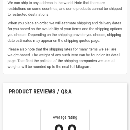
We can ship to any address in the world. Note that there are
restrictions on some countries, and some products cannot be shipped
to restricted destinations.
When you place an order, we will estimate shipping and delivery dates
for you based on the availability of your items and the shipping options
you choose. Depending on the shipping provider you choose, shipping
date estimates may appear on the shipping quotes page.
Please also note that the shipping rates for many items we sell are
weight-based. The weight of any such item can be found on its detail
page. To reflect the policies of the shipping companies we use, all
weights will be rounded up to the next full kilogram.
PRODUCT REVIEWS / Q&A
Average rating