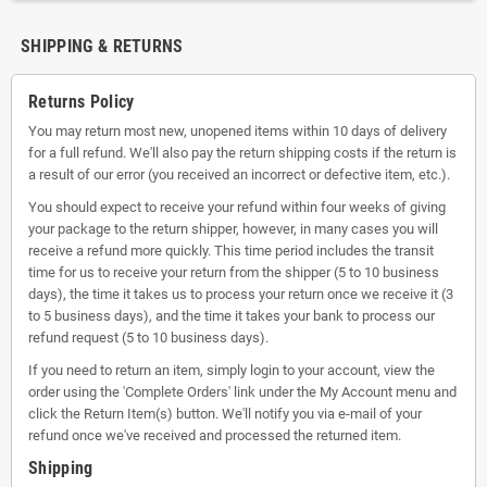
SHIPPING & RETURNS
Returns Policy
You may return most new, unopened items within 10 days of delivery
for a full refund. We'll also pay the return shipping costs if the return is
a result of our error (you received an incorrect or defective item, etc.).
You should expect to receive your refund within four weeks of giving
your package to the return shipper, however, in many cases you will
receive a refund more quickly. This time period includes the transit
time for us to receive your return from the shipper (5 to 10 business
days), the time it takes us to process your return once we receive it (3
to 5 business days), and the time it takes your bank to process our
refund request (5 to 10 business days).
If you need to return an item, simply login to your account, view the
order using the 'Complete Orders' link under the My Account menu and
click the Return Item(s) button. We'll notify you via e-mail of your
refund once we've received and processed the returned item.
Shipping