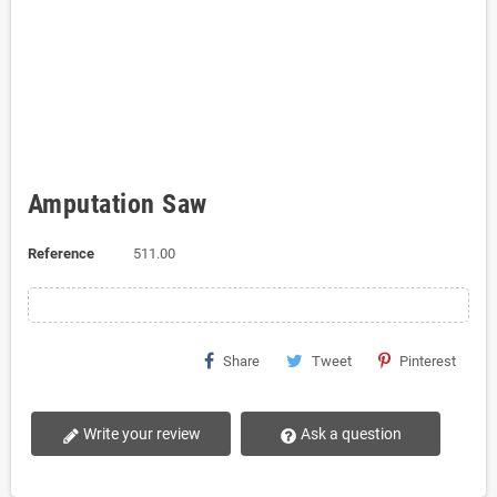
Amputation Saw
Reference
511.00
Share
Tweet
Pinterest
Write your review
Ask a question