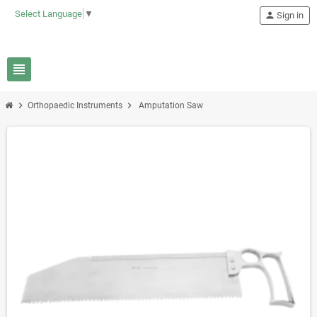
Select Language
▼
person
Sign in
view_headline
chevron_right
chevron_right
Orthopaedic Instruments
Amputation Saw