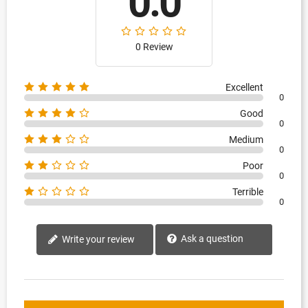
0.0
0 Review
Excellent
0
Good
0
Medium
0
Poor
0
Terrible
0
Ask a question
Write your review