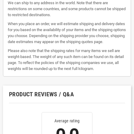
We can ship to any address in the world. Note that there are
restrictions on some countries, and some products cannot be shipped
to restricted destinations.
When you place an order, we will estimate shipping and delivery dates
for you based on the availability of your items and the shipping options
you choose. Depending on the shipping provider you choose, shipping
date estimates may appear on the shipping quotes page.
Please also note that the shipping rates for many items we sell are
weight-based. The weight of any such item can be found on its detail
page. To reflect the policies of the shipping companies we use, all
weights will be rounded up to the next full kilogram.
PRODUCT REVIEWS / Q&A
Average rating