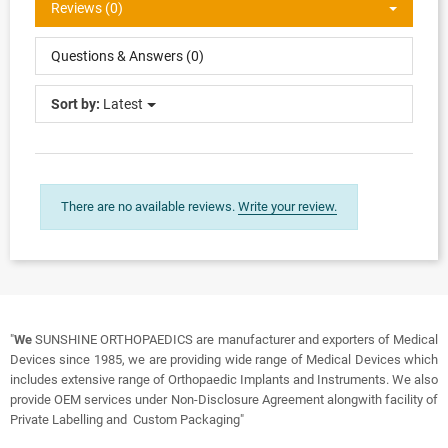
Reviews (0)
Questions & Answers (0)
Sort by:
Latest
There are no available reviews.
Write your review.
"
We
SUNSHINE ORTHOPAEDICS are manufacturer and exporters of Medical
Devices since 1985, we are providing wide range of Medical Devices which
includes extensive range of Orthopaedic Implants and Instruments. We also
provide OEM services under Non-Disclosure Agreement alongwith facility of
Private Labelling and Custom Packaging"