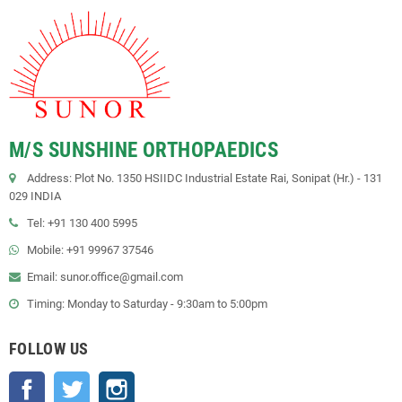
M/S SUNSHINE ORTHOPAEDICS
Address: Plot No. 1350 HSIIDC Industrial Estate Rai, Sonipat (Hr.) - 131
029 INDIA
Tel: +91 130 400 5995
Mobile: +91 99967 37546
Email: sunor.office@gmail.com
Timing: Monday to Saturday - 9:30am to 5:00pm
FOLLOW US
Facebook
Twitter
Instagram