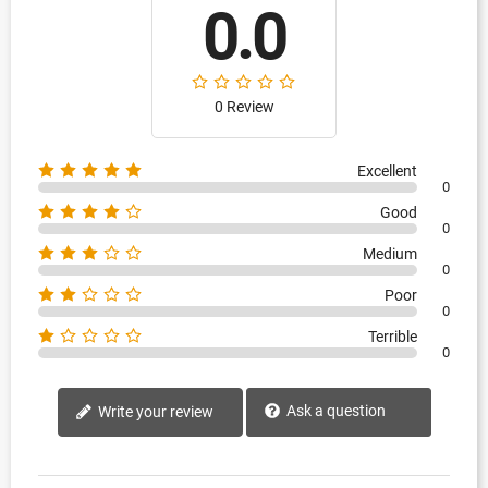
0.0
0 Review
Excellent
0
Good
0
Medium
0
Poor
0
Terrible
0
Ask a question
Write your review