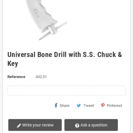
Universal Bone Drill with S.S. Chuck &
Key
Reference
432.01
Share
Tweet
Pinterest
Write your review
Ask a question