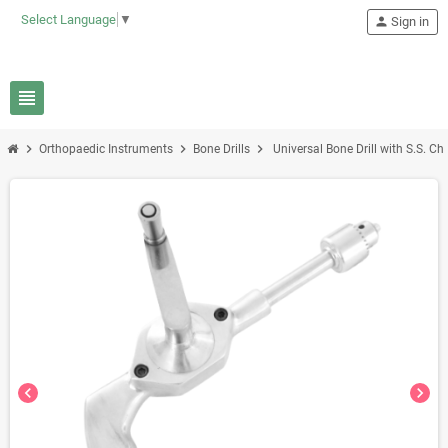
Select Language
▼
person
Sign in
view_headline
chevron_right
chevron_right
chevron_right
Orthopaedic Instruments
Bone Drills
Universal Bone Drill with S.S. C
chevron_left
chevron_right