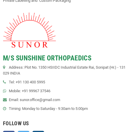
Private Labelling and Custom Packaging"
M/S SUNSHINE ORTHOPAEDICS
Address: Plot No. 1350 HSIIDC Industrial Estate Rai, Sonipat (Hr.) - 131
029 INDIA
Tel: +91 130 400 5995
Mobile: +91 99967 37546
Email: sunor.office@gmail.com
Timing: Monday to Saturday - 9:30am to 5:00pm
FOLLOW US