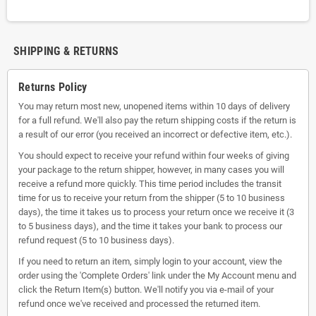
SHIPPING & RETURNS
Returns Policy
You may return most new, unopened items within 10 days of delivery
for a full refund. We'll also pay the return shipping costs if the return is
a result of our error (you received an incorrect or defective item, etc.).
You should expect to receive your refund within four weeks of giving
your package to the return shipper, however, in many cases you will
receive a refund more quickly. This time period includes the transit
time for us to receive your return from the shipper (5 to 10 business
days), the time it takes us to process your return once we receive it (3
to 5 business days), and the time it takes your bank to process our
refund request (5 to 10 business days).
If you need to return an item, simply login to your account, view the
order using the 'Complete Orders' link under the My Account menu and
click the Return Item(s) button. We'll notify you via e-mail of your
refund once we've received and processed the returned item.