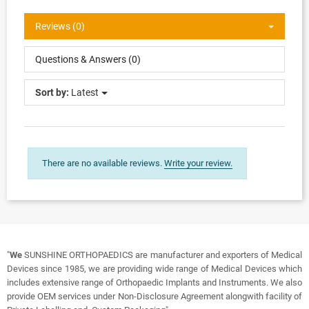
Reviews (0)
Questions & Answers (0)
Sort by:
Latest
There are no available reviews.
Write your review.
"
We
SUNSHINE ORTHOPAEDICS are manufacturer and exporters of Medical
Devices since 1985, we are providing wide range of Medical Devices which
includes extensive range of Orthopaedic Implants and Instruments. We also
provide OEM services under Non-Disclosure Agreement alongwith facility of