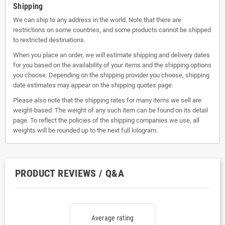
Shipping
We can ship to any address in the world. Note that there are
restrictions on some countries, and some products cannot be shipped
to restricted destinations.
When you place an order, we will estimate shipping and delivery dates
for you based on the availability of your items and the shipping options
you choose. Depending on the shipping provider you choose, shipping
date estimates may appear on the shipping quotes page.
Please also note that the shipping rates for many items we sell are
weight-based. The weight of any such item can be found on its detail
page. To reflect the policies of the shipping companies we use, all
weights will be rounded up to the next full kilogram.
PRODUCT REVIEWS / Q&A
Average rating