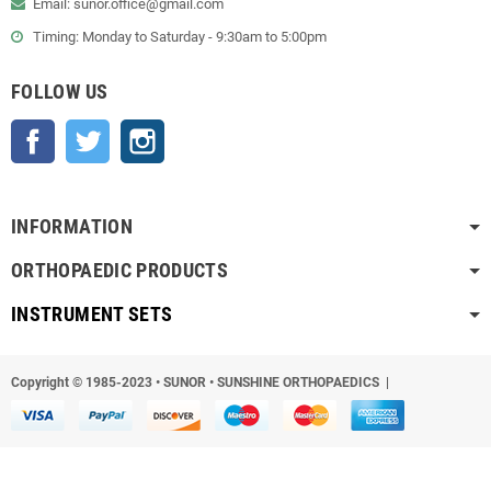
Email: sunor.office@gmail.com
Timing: Monday to Saturday - 9:30am to 5:00pm
FOLLOW US
Facebook
Twitter
Instagram
INFORMATION
ORTHOPAEDIC PRODUCTS
INSTRUMENT SETS
Copyright © 1985-2023
•
SUNOR • SUNSHINE ORTHOPAEDICS |