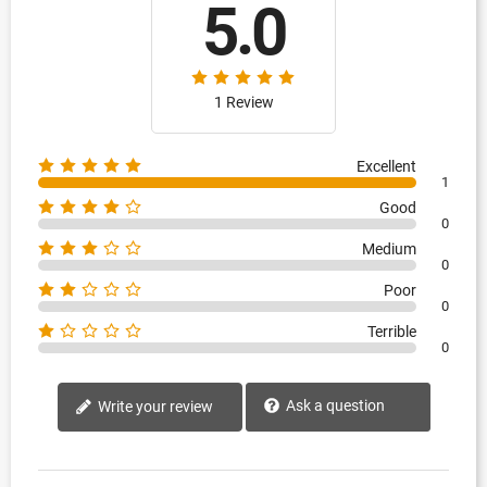
5.0
1 Review
Excellent
1
Good
0
Medium
0
Poor
0
Terrible
0
Ask a question
Write your review