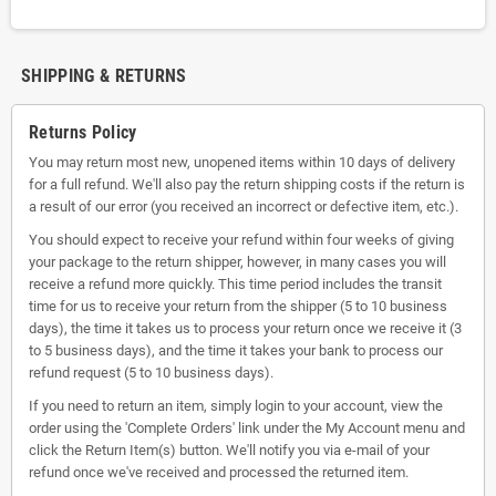
SHIPPING & RETURNS
Returns Policy
You may return most new, unopened items within 10 days of delivery
for a full refund. We'll also pay the return shipping costs if the return is
a result of our error (you received an incorrect or defective item, etc.).
You should expect to receive your refund within four weeks of giving
your package to the return shipper, however, in many cases you will
receive a refund more quickly. This time period includes the transit
time for us to receive your return from the shipper (5 to 10 business
days), the time it takes us to process your return once we receive it (3
to 5 business days), and the time it takes your bank to process our
refund request (5 to 10 business days).
If you need to return an item, simply login to your account, view the
order using the 'Complete Orders' link under the My Account menu and
click the Return Item(s) button. We'll notify you via e-mail of your
refund once we've received and processed the returned item.