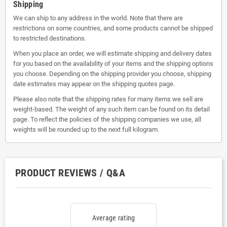
Shipping
We can ship to any address in the world. Note that there are
restrictions on some countries, and some products cannot be shipped
to restricted destinations.
When you place an order, we will estimate shipping and delivery dates
for you based on the availability of your items and the shipping options
you choose. Depending on the shipping provider you choose, shipping
date estimates may appear on the shipping quotes page.
Please also note that the shipping rates for many items we sell are
weight-based. The weight of any such item can be found on its detail
page. To reflect the policies of the shipping companies we use, all
weights will be rounded up to the next full kilogram.
PRODUCT REVIEWS / Q&A
Average rating