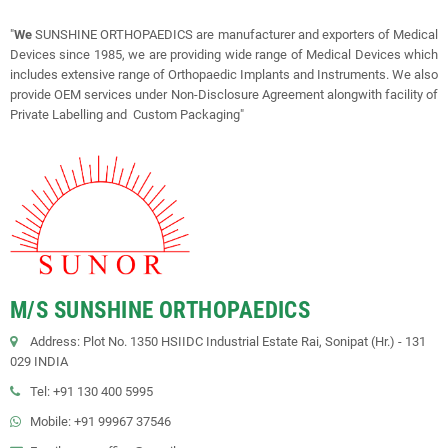
"
We
SUNSHINE ORTHOPAEDICS are manufacturer and exporters of Medical
Devices since 1985, we are providing wide range of Medical Devices which
includes extensive range of Orthopaedic Implants and Instruments. We also
provide OEM services under Non-Disclosure Agreement alongwith facility of
Private Labelling and Custom Packaging"
M/S SUNSHINE ORTHOPAEDICS
Address: Plot No. 1350 HSIIDC Industrial Estate Rai, Sonipat (Hr.) - 131
029 INDIA
Tel: +91 130 400 5995
Mobile: +91 99967 37546