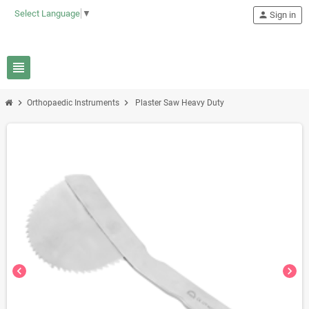
Select Language
▼
person
Sign in
view_headline
chevron_right
chevron_right
Orthopaedic Instruments
Plaster Saw Heavy Duty
chevron_left
chevron_right