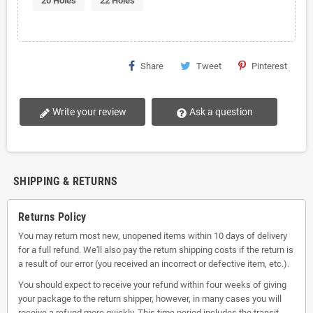
20 Holes
22 Holes
Share
Tweet
Pinterest
Write your review
Ask a question
SHIPPING & RETURNS
Returns Policy
You may return most new, unopened items within 10 days of delivery
for a full refund. We'll also pay the return shipping costs if the return is
a result of our error (you received an incorrect or defective item, etc.).
You should expect to receive your refund within four weeks of giving
your package to the return shipper, however, in many cases you will
receive a refund more quickly. This time period includes the transit