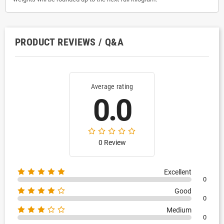
PRODUCT REVIEWS / Q&A
Average rating
0.0
0 Review
Excellent
0
Good
0
Medium
0