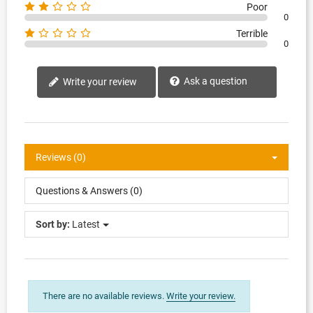
Poor
0
Terrible
0
Ask a question
Write your review
Reviews (0)
Questions & Answers (0)
Sort by:
Latest
There are no available reviews.
Write your review.