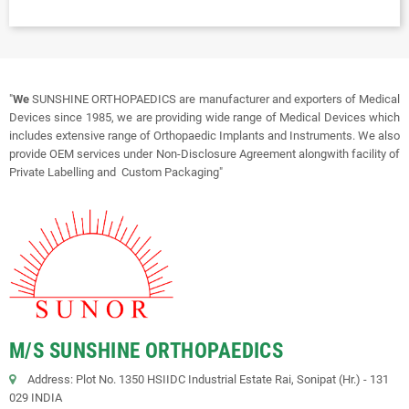
"
We
SUNSHINE ORTHOPAEDICS are manufacturer and exporters of Medical
Devices since 1985, we are providing wide range of Medical Devices which
includes extensive range of Orthopaedic Implants and Instruments. We also
provide OEM services under Non-Disclosure Agreement alongwith facility of
Private Labelling and Custom Packaging"
M/S SUNSHINE ORTHOPAEDICS
Address: Plot No. 1350 HSIIDC Industrial Estate Rai, Sonipat (Hr.) - 131
029 INDIA