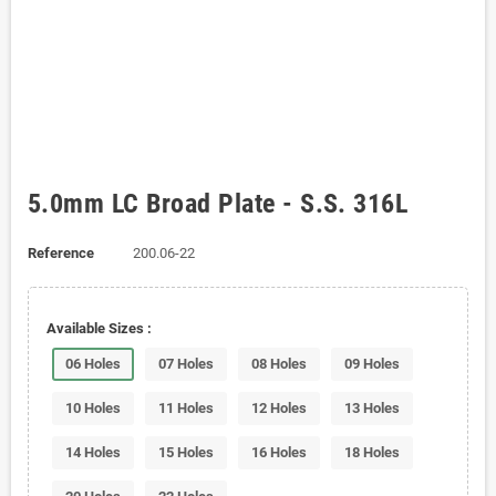
5.0mm LC Broad Plate - S.S. 316L
Reference
200.06-22
Available Sizes :
06 Holes
07 Holes
08 Holes
09 Holes
10 Holes
11 Holes
12 Holes
13 Holes
14 Holes
15 Holes
16 Holes
18 Holes