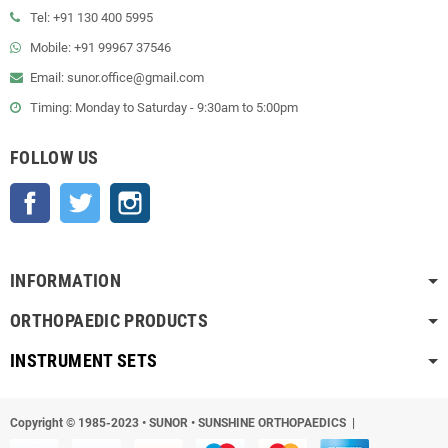
Tel: +91 130 400 5995
Mobile: +91 99967 37546
Email: sunor.office@gmail.com
Timing: Monday to Saturday - 9:30am to 5:00pm
FOLLOW US
Facebook
Twitter
Instagram
INFORMATION
ORTHOPAEDIC PRODUCTS
INSTRUMENT SETS
Copyright © 1985-2023
•
SUNOR • SUNSHINE ORTHOPAEDICS |