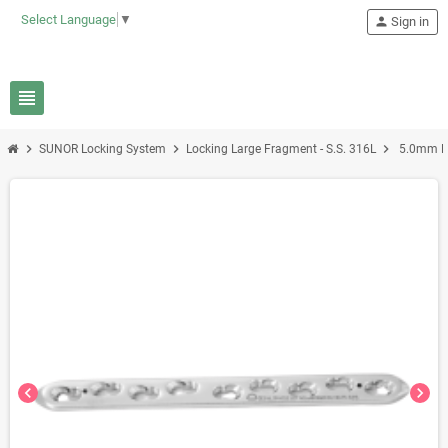
Select Language
▼
person
Sign in
view_headline
chevron_right
chevron_right
chevron_right
SUNOR Locking System
Locking Large Fragment - S.S. 316L
5.0mm LC
chevron_left
chevron_right