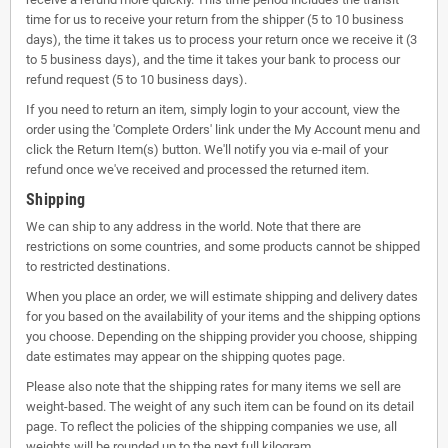
time for us to receive your return from the shipper (5 to 10 business
days), the time it takes us to process your return once we receive it (3
to 5 business days), and the time it takes your bank to process our
refund request (5 to 10 business days).
If you need to return an item, simply login to your account, view the
order using the 'Complete Orders' link under the My Account menu and
click the Return Item(s) button. We'll notify you via e-mail of your
refund once we've received and processed the returned item.
Shipping
We can ship to any address in the world. Note that there are
restrictions on some countries, and some products cannot be shipped
to restricted destinations.
When you place an order, we will estimate shipping and delivery dates
for you based on the availability of your items and the shipping options
you choose. Depending on the shipping provider you choose, shipping
date estimates may appear on the shipping quotes page.
Please also note that the shipping rates for many items we sell are
weight-based. The weight of any such item can be found on its detail
page. To reflect the policies of the shipping companies we use, all
weights will be rounded up to the next full kilogram.