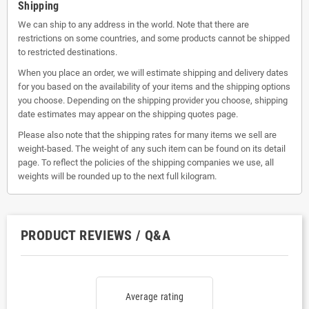
Shipping
We can ship to any address in the world. Note that there are
restrictions on some countries, and some products cannot be shipped
to restricted destinations.
When you place an order, we will estimate shipping and delivery dates
for you based on the availability of your items and the shipping options
you choose. Depending on the shipping provider you choose, shipping
date estimates may appear on the shipping quotes page.
Please also note that the shipping rates for many items we sell are
weight-based. The weight of any such item can be found on its detail
page. To reflect the policies of the shipping companies we use, all
weights will be rounded up to the next full kilogram.
PRODUCT REVIEWS / Q&A
Average rating