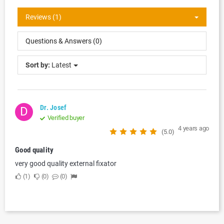
Reviews (1)
Questions & Answers (0)
Sort by:
Latest
Dr. Josef
D
Verified buyer
4 years ago
(5.0)
Good quality
very good quality external fixator
1
0
0