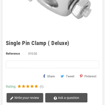
Single Pin Clamp ( Deluxe)
Reference
310.02
Share
Tweet
Pinterest
Rating:
(1)
Write your review
Ask a question