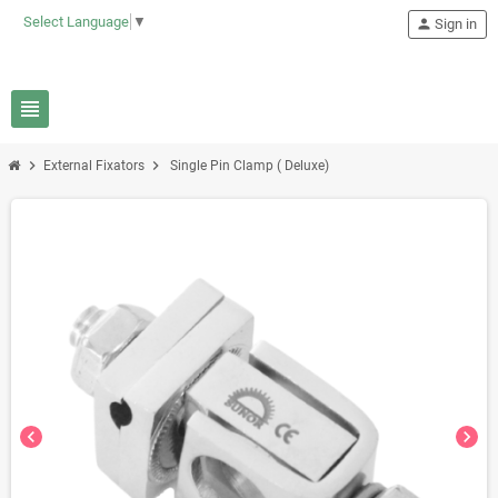
Select Language
▼
person
Sign in
view_headline
chevron_right
chevron_right
External Fixators
Single Pin Clamp ( Deluxe)
chevron_left
chevron_right