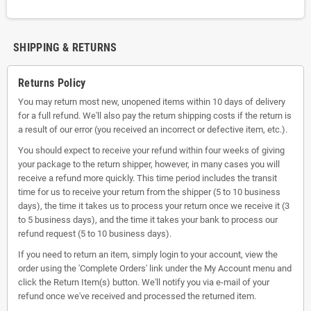
SHIPPING & RETURNS
Returns Policy
You may return most new, unopened items within 10 days of delivery
for a full refund. We'll also pay the return shipping costs if the return is
a result of our error (you received an incorrect or defective item, etc.).
You should expect to receive your refund within four weeks of giving
your package to the return shipper, however, in many cases you will
receive a refund more quickly. This time period includes the transit
time for us to receive your return from the shipper (5 to 10 business
days), the time it takes us to process your return once we receive it (3
to 5 business days), and the time it takes your bank to process our
refund request (5 to 10 business days).
If you need to return an item, simply login to your account, view the
order using the 'Complete Orders' link under the My Account menu and
click the Return Item(s) button. We'll notify you via e-mail of your
refund once we've received and processed the returned item.