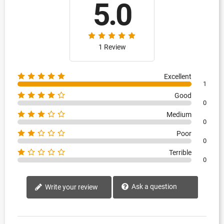
5.0
1 Review
Excellent
1
Good
0
Medium
0
Poor
0
Terrible
0
Ask a question
Write your review