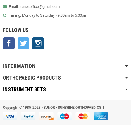
Email: sunor.office@gmail.com
Timing: Monday to Saturday - 9:30am to 5:00pm
FOLLOW US
Facebook
Twitter
Instagram
INFORMATION
ORTHOPAEDIC PRODUCTS
INSTRUMENT SETS
Copyright © 1985-2023
•
SUNOR • SUNSHINE ORTHOPAEDICS |