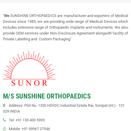
"
We
SUNSHINE ORTHOPAEDICS are manufacturer and exporters of Medical
Devices since 1985, we are providing wide range of Medical Devices which
includes extensive range of Orthopaedic Implants and Instruments. We also
provide OEM services under Non-Disclosure Agreement alongwith facility of
Private Labelling and Custom Packaging"
M/S SUNSHINE ORTHOPAEDICS
Address: Plot No. 1350 HSIIDC Industrial Estate Rai, Sonipat (Hr.) - 131
029 INDIA
Tel: +91 130 400 5995
Mobile: +91 99967 37546