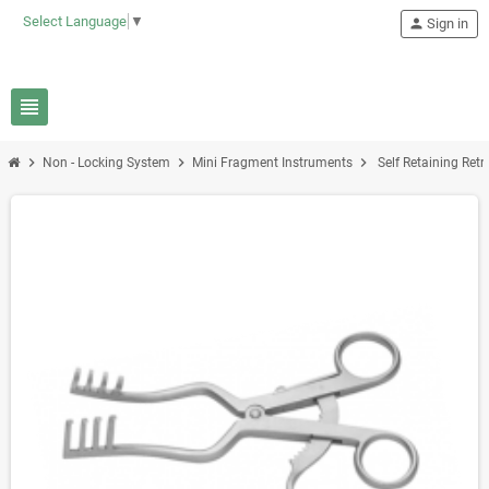
Select Language
▼
person
Sign in
view_headline
chevron_right
chevron_right
chevron_right
Non - Locking System
Mini Fragment Instruments
Self Retaining Retra