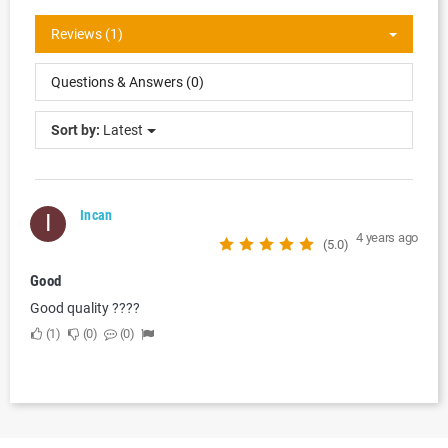
Reviews (1)
Questions & Answers (0)
Sort by:
Latest
Incan
I
4 years ago
(5.0)
Good
Good quality ????
1
0
0