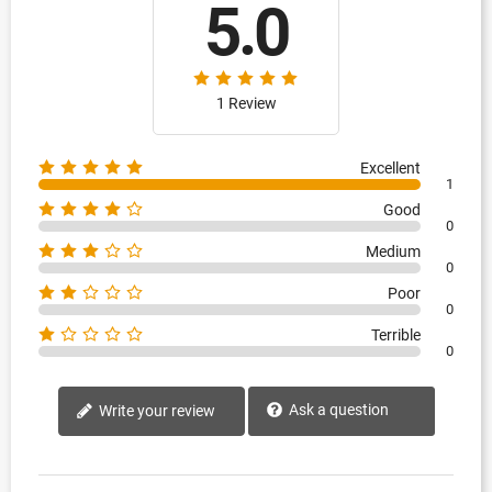
5.0
1 Review
Excellent
1
Good
0
Medium
0
Poor
0
Terrible
0
Ask a question
Write your review