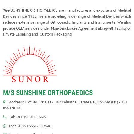
"
We
SUNSHINE ORTHOPAEDICS are manufacturer and exporters of Medical
Devices since 1985, we are providing wide range of Medical Devices which
includes extensive range of Orthopaedic Implants and Instruments. We also
provide OEM services under Non-Disclosure Agreement alongwith facility of
Private Labelling and Custom Packaging"
M/S SUNSHINE ORTHOPAEDICS
Address: Plot No. 1350 HSIIDC Industrial Estate Rai, Sonipat (Hr.) - 131
029 INDIA
Tel: +91 130 400 5995
Mobile: +91 99967 37546