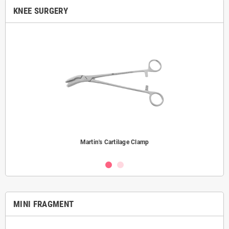
KNEE SURGERY
Martin's Cartilage Clamp
MINI FRAGMENT