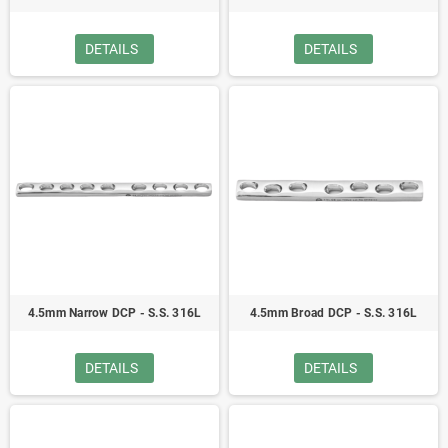
DETAILS
DETAILS
4.5mm Narrow DCP - S.S. 316L
4.5mm Broad DCP - S.S. 316L
DETAILS
DETAILS