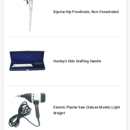
Bipolar Hip Prosthesis, Non-Fenestrated
Humby's Skin Grafting Handle
Electric Plaster Saw (Deluxe Model) Light
Weight