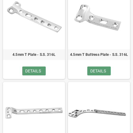
4.5mm T Plate - S.S. 316L
4.5mm T Buttress Plate - S.S. 316L
DETAILS
DETAILS