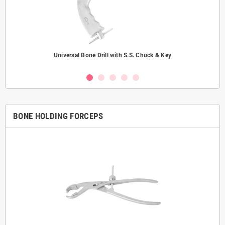
Universal Bone Drill with S.S. Chuck & Key
BONE HOLDING FORCEPS