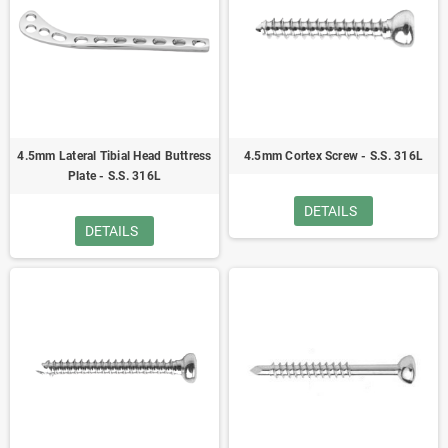
4.5mm Lateral Tibial Head Buttress
4.5mm Cortex Screw - S.S. 316L
Plate - S.S. 316L
DETAILS
DETAILS