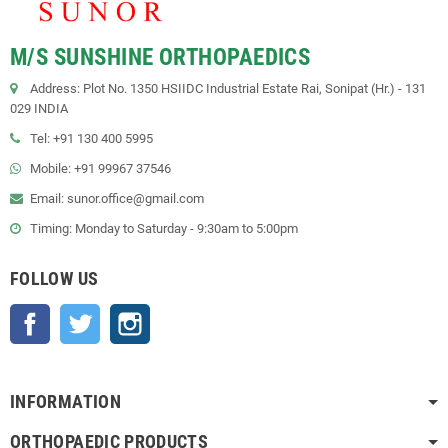
M/S SUNSHINE ORTHOPAEDICS
Address: Plot No. 1350 HSIIDC Industrial Estate Rai, Sonipat (Hr.) - 131
029 INDIA
Tel: +91 130 400 5995
Mobile: +91 99967 37546
Email: sunor.office@gmail.com
Timing: Monday to Saturday - 9:30am to 5:00pm
FOLLOW US
Facebook
Twitter
Instagram
INFORMATION
ORTHOPAEDIC PRODUCTS