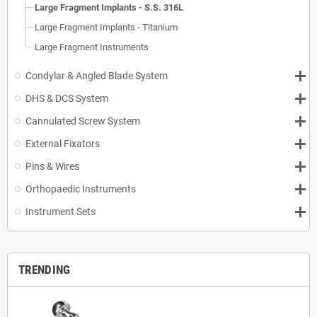
Large Fragment Implants - S.S. 316L
Large Fragment Implants - Titanium
Large Fragment Instruments
Condylar & Angled Blade System
DHS & DCS System
Cannulated Screw System
External Fixators
Pins & Wires
Orthopaedic Instruments
Instrument Sets
TRENDING