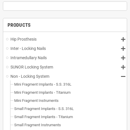
PRODUCTS
Hip Prosthesis
Inter - Locking Nails
Intramedullary Nails
SUNOR Locking System
Non - Locking System
Mini Fragment Implants - S.S. 316L
Mini Fragment Implants - Titanium
Mini Fragment Instruments
Small Fragment Implants - S.S. 316L
Small Fragment Implants - Titanium
Small Fragment Instruments