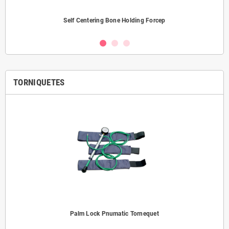
Self Centering Bone Holding Forcep
TORNIQUETES
Palm Lock Pnumatic Tornequet