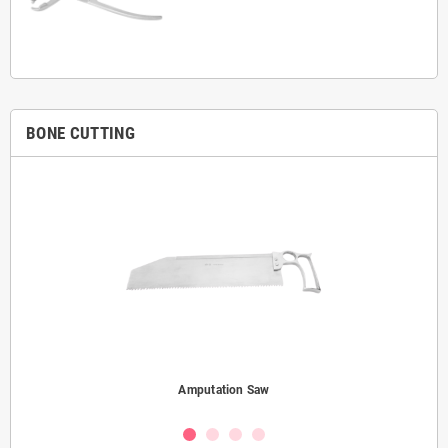
BONE CUTTING
Amputation Saw