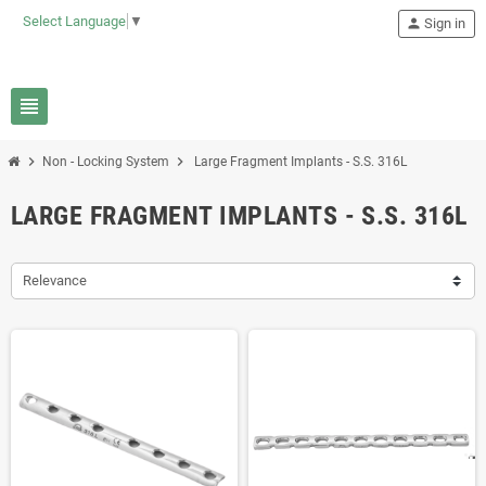
Select Language
▼
person
Sign in
view_headline
chevron_right
chevron_right
Non - Locking System
Large Fragment Implants - S.S. 316L
LARGE FRAGMENT IMPLANTS - S.S. 316L
Relevance