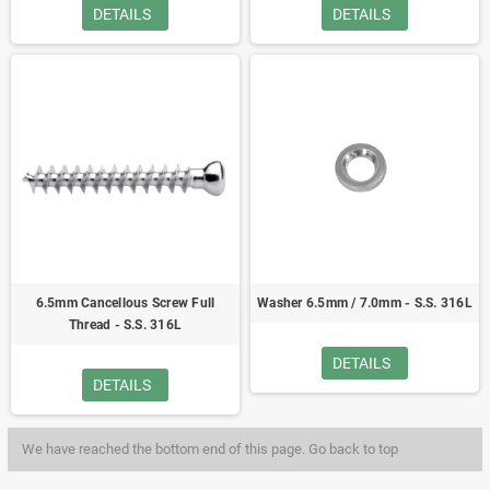
DETAILS
DETAILS
6.5mm Cancellous Screw Full
Washer 6.5mm / 7.0mm - S.S. 316L
Thread - S.S. 316L
DETAILS
DETAILS
We have reached the bottom end of this page.
Go back to top