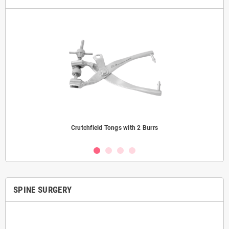
Crutchfield Tongs with 2 Burrs
SPINE SURGERY