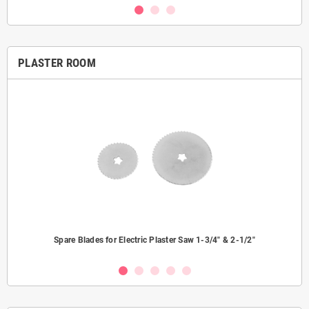
PLASTER ROOM
Spare Blades for Electric Plaster Saw 1-3/4" & 2-1/2"