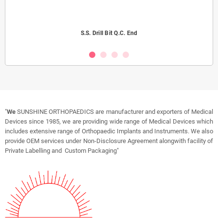
S.S. Drill Bit Q.C. End
"
We
SUNSHINE ORTHOPAEDICS are manufacturer and exporters of Medical
Devices since 1985, we are providing wide range of Medical Devices which
includes extensive range of Orthopaedic Implants and Instruments. We also
provide OEM services under Non-Disclosure Agreement alongwith facility of
Private Labelling and Custom Packaging"