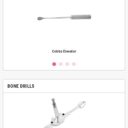
Cobbs Elevator
BONE DRILLS