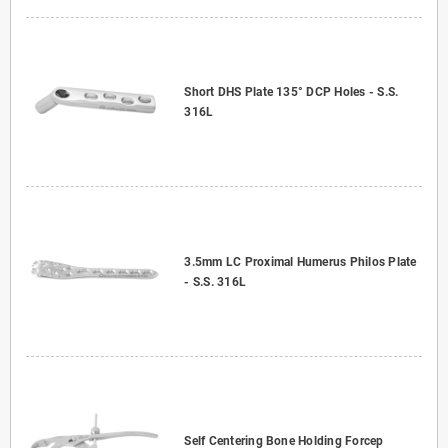
Short DHS Plate 135° DCP Holes - S.S.
316L
3.5mm LC Proximal Humerus Philos Plate
- S.S. 316L
Self Centering Bone Holding Forcep