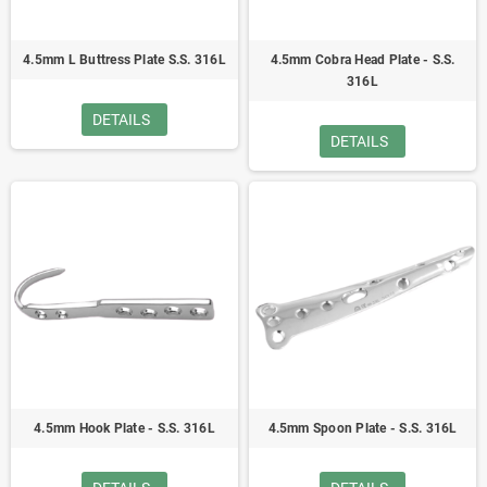
4.5mm L Buttress Plate S.S. 316L
4.5mm Cobra Head Plate - S.S.
316L
DETAILS
DETAILS
4.5mm Hook Plate - S.S. 316L
4.5mm Spoon Plate - S.S. 316L