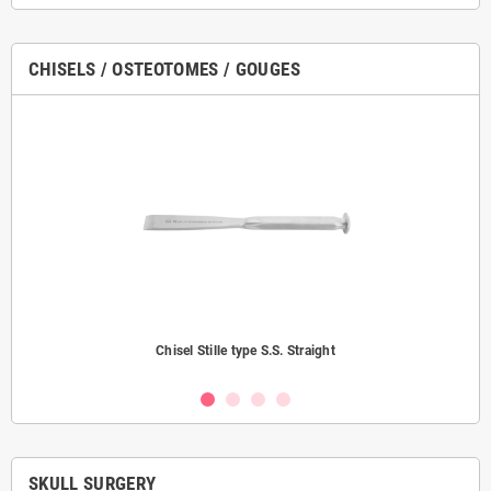
CHISELS / OSTEOTOMES / GOUGES
Chisel Stille type S.S. Straight
SKULL SURGERY