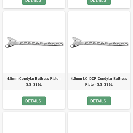
DETAILS
DETAILS
4.5mm Condylar Buttress Plate -
4.5mm LC-DCP Condylar Buttress
S.S. 316L
Plate - S.S. 316L
DETAILS
DETAILS