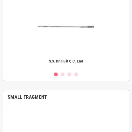
S.S. Drill Bit Q.C. End
SMALL FRAGMENT