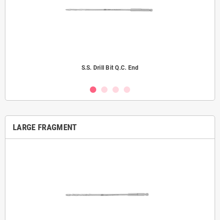
S.S. Drill Bit Q.C. End
LARGE FRAGMENT