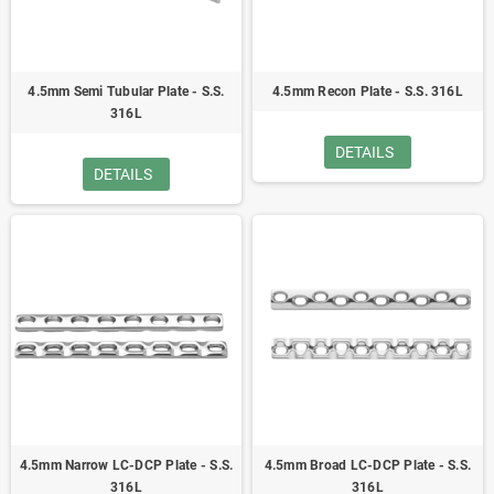
4.5mm Semi Tubular Plate - S.S.
4.5mm Recon Plate - S.S. 316L
316L
DETAILS
DETAILS
4.5mm Narrow LC-DCP Plate - S.S.
4.5mm Broad LC-DCP Plate - S.S.
316L
316L