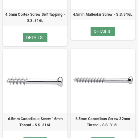
4.5mm Cortex Screw Self Tapping -
4.5mm Malleolar Screw - S.S. 316L
S.S. 316L
DETAILS
DETAILS
6.5mm Cancellous Screw 16mm
6.5mm Cancellous Screw 32mm
Thread - S.S. 316L
Thread - S.S. 316L