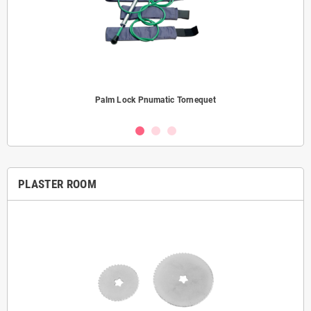
Palm Lock Pnumatic Tornequet
PLASTER ROOM