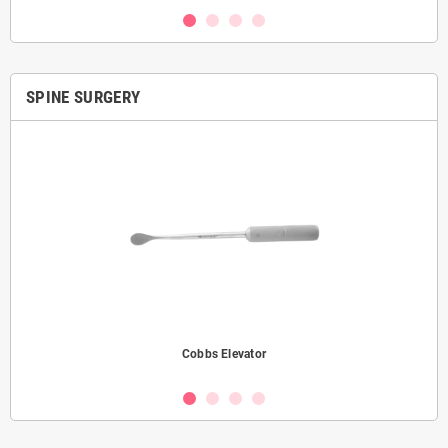
SPINE SURGERY
Cobbs Elevator