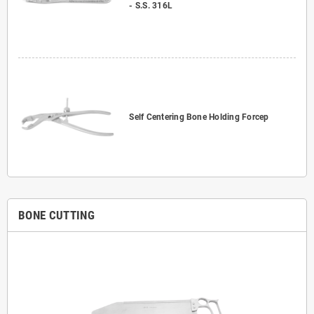
- S.S. 316L
Self Centering Bone Holding Forcep
BONE CUTTING