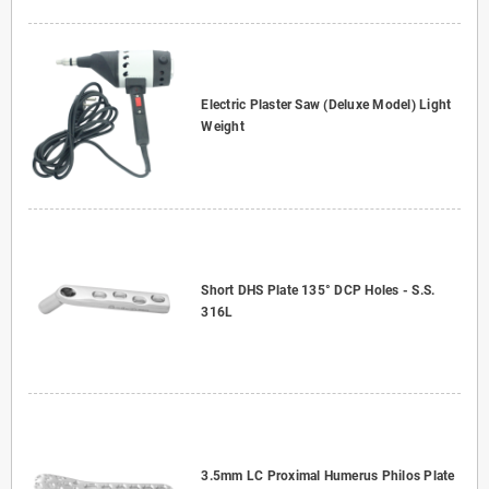
Electric Plaster Saw (Deluxe Model) Light
Weight
Short DHS Plate 135° DCP Holes - S.S.
316L
3.5mm LC Proximal Humerus Philos Plate