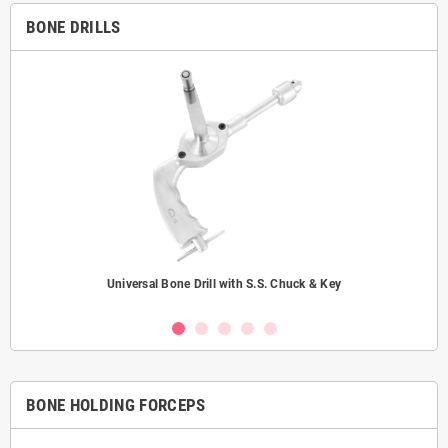
BONE DRILLS
Universal Bone Drill with S.S. Chuck & Key
BONE HOLDING FORCEPS