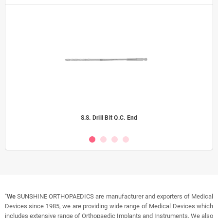
S.S. Drill Bit Q.C. End
"
We
SUNSHINE ORTHOPAEDICS are manufacturer and exporters of Medical
Devices since 1985, we are providing wide range of Medical Devices which
includes extensive range of Orthopaedic Implants and Instruments. We also