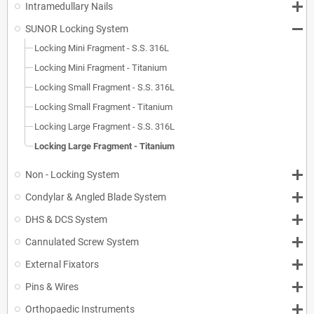
Intramedullary Nails
SUNOR Locking System
Locking Mini Fragment - S.S. 316L
Locking Mini Fragment - Titanium
Locking Small Fragment - S.S. 316L
Locking Small Fragment - Titanium
Locking Large Fragment - S.S. 316L
Locking Large Fragment - Titanium
Non - Locking System
Condylar & Angled Blade System
DHS & DCS System
Cannulated Screw System
External Fixators
Pins & Wires
Orthopaedic Instruments