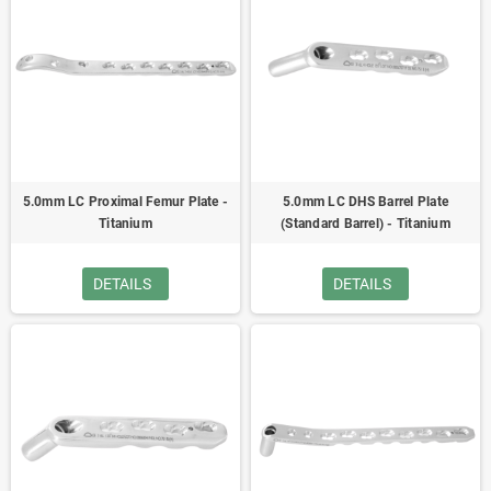
5.0mm LC Proximal Femur Plate -
5.0mm LC DHS Barrel Plate
Titanium
(Standard Barrel) - Titanium
DETAILS
DETAILS