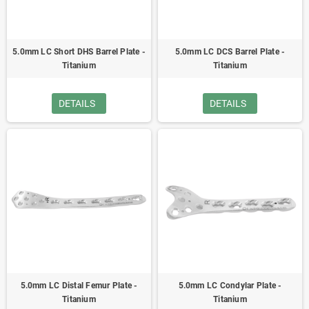
5.0mm LC Short DHS Barrel Plate -
5.0mm LC DCS Barrel Plate -
Titanium
Titanium
DETAILS
DETAILS
5.0mm LC Distal Femur Plate -
5.0mm LC Condylar Plate -
Titanium
Titanium