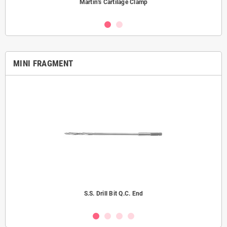
Martin's Cartilage Clamp
MINI FRAGMENT
S.S. Drill Bit Q.C. End