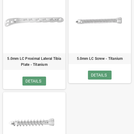
5.0mm LC Proximal Lateral Tibia
5.0mm LC Screw - Titanium
Plate - Titanium
DETAILS
DETAILS