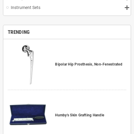
Instrument Sets
TRENDING
Bipolar Hip Prosthesis, Non-Fenestrated
Humby's Skin Grafting Handle