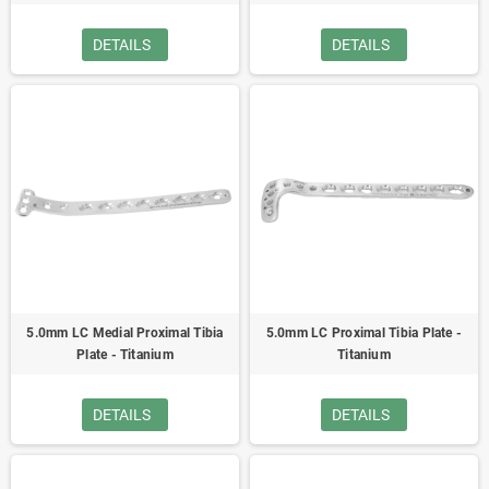
DETAILS
DETAILS
5.0mm LC Medial Proximal Tibia
5.0mm LC Proximal Tibia Plate -
Plate - Titanium
Titanium
DETAILS
DETAILS