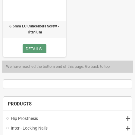
6.5mm LC Cancellous Screw -
Titanium
DETAILS
We have reached the bottom end of this page.
Go back to top
PRODUCTS
Hip Prosthesis
Inter - Locking Nails