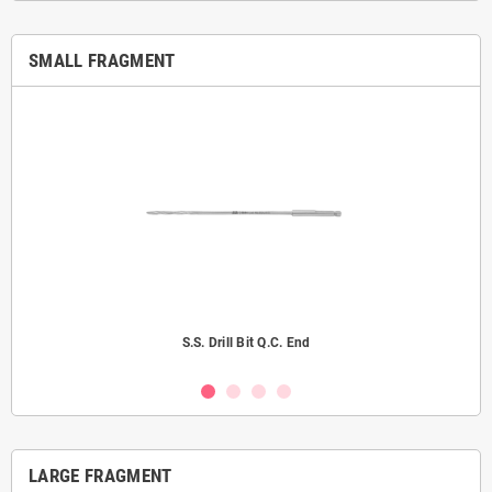
SMALL FRAGMENT
S.S. Drill Bit Q.C. End
LARGE FRAGMENT