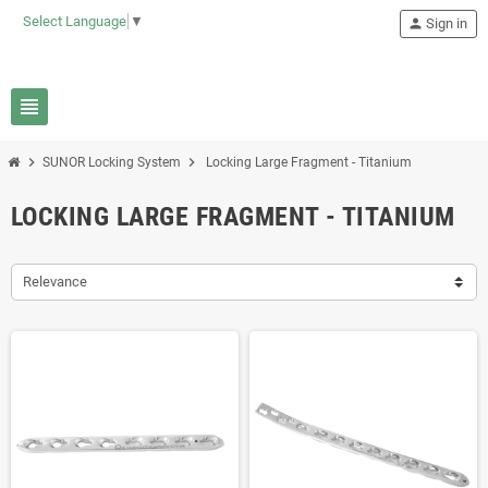
Select Language
▼
person
Sign in
view_headline
chevron_right
chevron_right
SUNOR Locking System
Locking Large Fragment - Titanium
LOCKING LARGE FRAGMENT - TITANIUM
Relevance