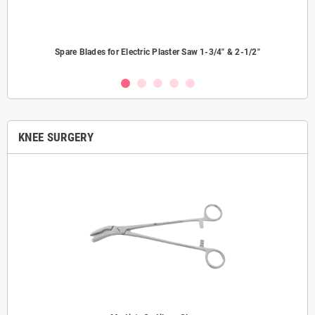
Spare Blades for Electric Plaster Saw 1-3/4" & 2-1/2"
KNEE SURGERY