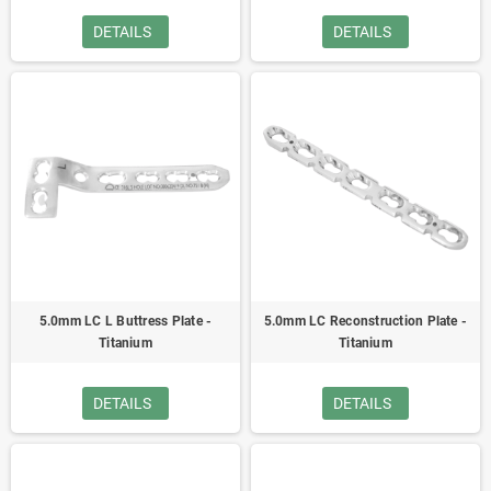
DETAILS
DETAILS
5.0mm LC L Buttress Plate -
5.0mm LC Reconstruction Plate -
Titanium
Titanium
DETAILS
DETAILS