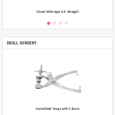
Chisel Stille type S.S. Straight
SKULL SURGERY
Crutchfield Tongs with 2 Burrs