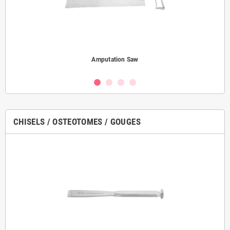
Amputation Saw
CHISELS / OSTEOTOMES / GOUGES