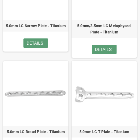
5.0mm LC Narrow Plate - Titanium
5.0mm/3.5mm LC Metaphyseal
Plate - Titanium
DETAILS
DETAILS
5.0mm LC Broad Plate - Titanium
5.0mm LC T Plate - Titanium