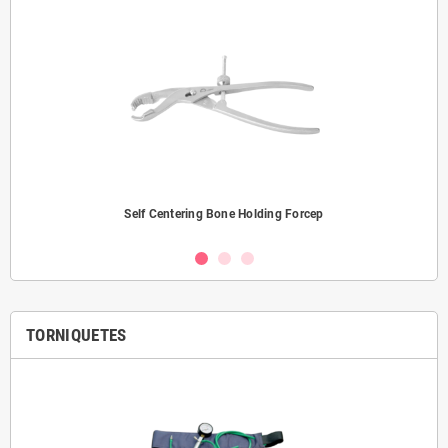
Self Centering Bone Holding Forcep
TORNIQUETES