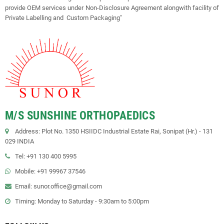
provide OEM services under Non-Disclosure Agreement alongwith facility of
Private Labelling and Custom Packaging"
M/S SUNSHINE ORTHOPAEDICS
Address: Plot No. 1350 HSIIDC Industrial Estate Rai, Sonipat (Hr.) - 131
029 INDIA
Tel: +91 130 400 5995
Mobile: +91 99967 37546
Email: sunor.office@gmail.com
Timing: Monday to Saturday - 9:30am to 5:00pm